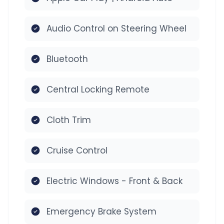
Audio Control on Steering Wheel
Bluetooth
Central Locking Remote
Cloth Trim
Cruise Control
Electric Windows - Front & Back
Emergency Brake System