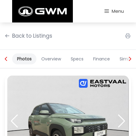
Skip
to
Menu
content
Back to Listings
Photos
Overview
Specs
Finance
Similar
OEM Approved