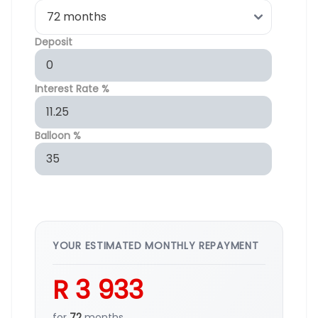
Deposit
Interest Rate %
Balloon %
YOUR ESTIMATED MONTHLY REPAYMENT
R 3 933
for
72
months