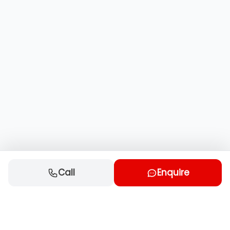
Call
Enquire