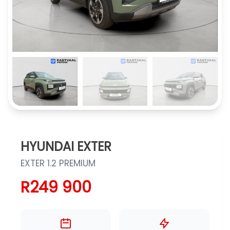
HYUNDAI EXTER
EXTER 1.2 PREMIUM
R249 900