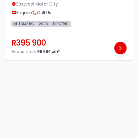
Eastvaal Motor City
Enquire
Call Us
AUTOMATIC
2026
ELECTRIC
R395 900
Finance from
R6 984 pm*