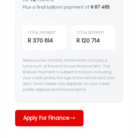
Plus a final balloon payment of
R 87 465
TOTAL PAYMENT
TOTAL INTEREST
R 370 614
R 120 714
Reduce your monthly instalments and pay a
lump sum at the end of your finance term. The
Balloon Payment is subject to factors including
your credit profile, the age of the vehicle and loan
term. Final interest rate depends on your credit
profile, deposit and finance terms.
Apply For Finance