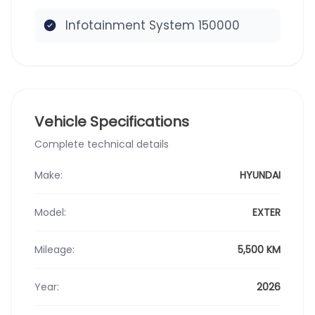
Infotainment System 150000
Vehicle Specifications
Complete technical details
Make:
HYUNDAI
Model:
EXTER
Mileage:
5,500 KM
Year:
2026