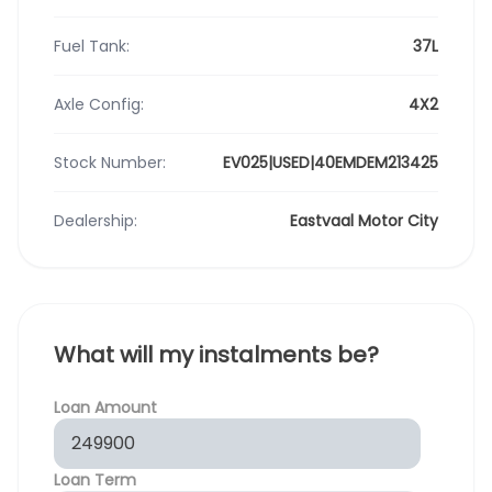
Fuel Tank:
37L
Axle Config:
4X2
Stock Number:
EV025|USED|40EMDEM213425
Dealership:
Eastvaal Motor City
What will my instalments be?
Loan Amount
Loan Term