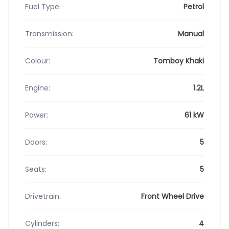
Fuel Type:
Petrol
Transmission:
Manual
Colour:
Tomboy Khaki
Engine:
1.2L
Power:
61 kW
Doors:
5
Seats:
5
Drivetrain:
Front Wheel Drive
Cylinders:
4