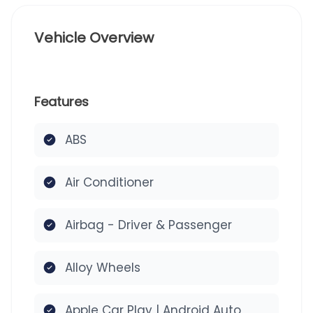
Vehicle Overview
Features
ABS
Air Conditioner
Airbag - Driver & Passenger
Alloy Wheels
Apple Car Play | Android Auto