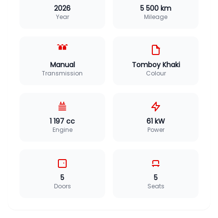
2026
5 500 km
Year
Mileage
Manual
Tomboy Khaki
Transmission
Colour
1 197 cc
61 kW
Engine
Power
5
5
Doors
Seats