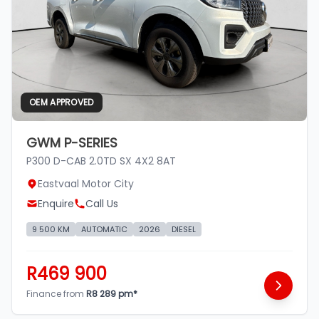
OEM APPROVED
GWM P-SERIES
P300 D-CAB 2.0TD SX 4X2 8AT
Eastvaal Motor City
Enquire
Call Us
9 500 KM
AUTOMATIC
2026
DIESEL
R469 900
Finance from
R8 289 pm*