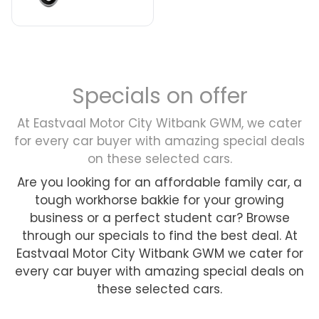
Specials on offer
At Eastvaal Motor City Witbank GWM, we cater
for every car buyer with amazing special deals
on these selected cars.
Are you looking for an affordable family car, a
tough workhorse bakkie for your growing
business or a perfect student car? Browse
through our specials to find the best deal. At
Eastvaal Motor City Witbank GWM we cater for
every car buyer with amazing special deals on
these selected cars.