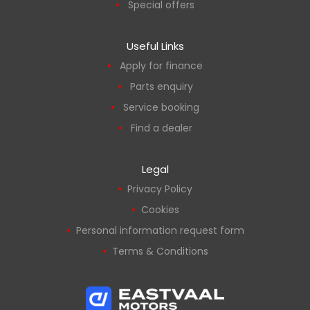
Special offers
Useful Links
Apply for finance
Parts enquiry
Service booking
Find a dealer
Legal
Privacy Policy
Cookies
Personal information request form
Terms & Conditions