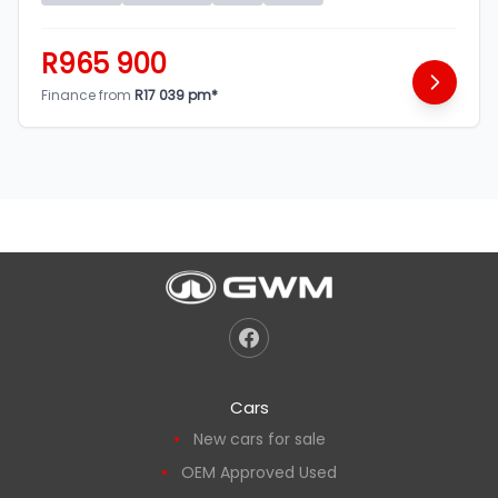
R965 900
Finance from
R17 039 pm*
Cars
New cars for sale
OEM Approved Used