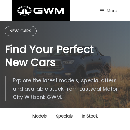
Skip
to
Menu
content
NEW CARS
Find Your Perfect
New Cars
Explore the latest models, special offers
and available stock from Eastvaal Motor
City Witbank GWM.
Models
Specials
In Stock