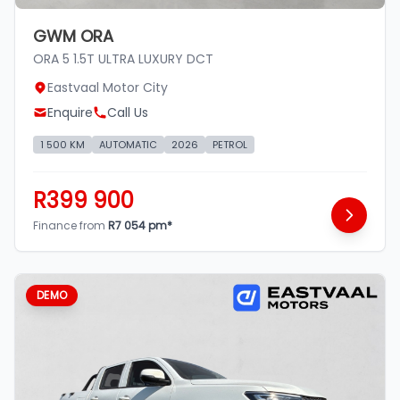
GWM ORA
ORA 5 1.5T ULTRA LUXURY DCT
Eastvaal Motor City
Enquire
Call Us
1 500 KM
AUTOMATIC
2026
PETROL
R399 900
Finance from
R7 054 pm*
DEMO