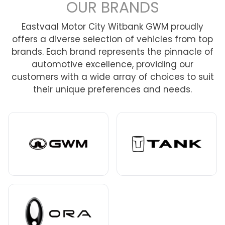
OUR BRANDS
Eastvaal Motor City Witbank GWM proudly
offers a diverse selection of vehicles from top
brands. Each brand represents the pinnacle of
automotive excellence, providing our
customers with a wide array of choices to suit
their unique preferences and needs.