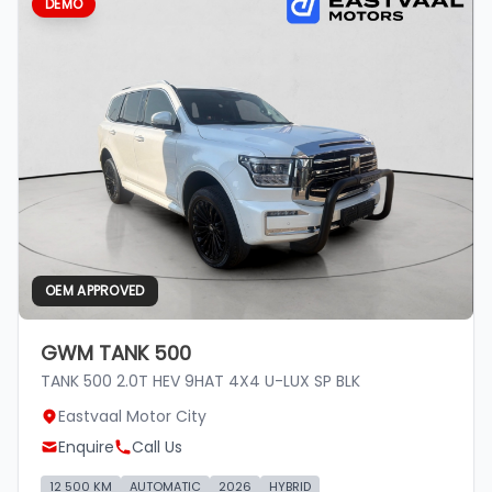
DEMO
OEM APPROVED
GWM TANK 500
TANK 500 2.0T HEV 9HAT 4X4 U-LUX SP BLK
Eastvaal Motor City
Enquire
Call Us
12 500 KM
AUTOMATIC
2026
HYBRID