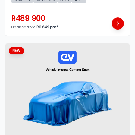
R489 900
Finance from
R8 642 pm*
NEW