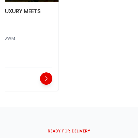
LUXURY MEETS
 GWM
READY FOR DELIVERY