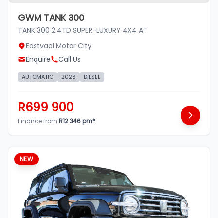
GWM TANK 300
TANK 300 2.4TD SUPER-LUXURY 4X4 AT
Eastvaal Motor City
Enquire
Call Us
AUTOMATIC
2026
DIESEL
R699 900
Finance from
R12 346 pm*
NEW