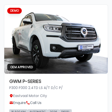
DEMO
OEM APPROVED
GWM P-SERIES
P300 P300 2.4TD LS A/T D/C P/
Eastvaal Motor City
Enquire
Call Us
15 500 KM
AUTOMATIC
2026
DIESEL