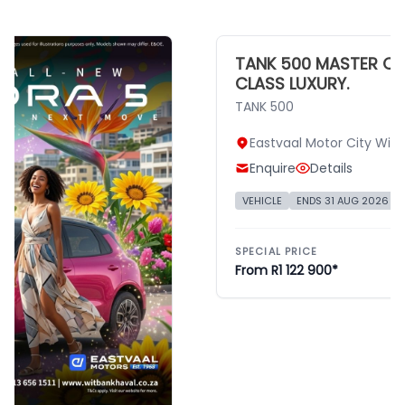
TANK 500 MASTER CLAS
CLASS LUXURY.
TANK 500
Eastvaal Motor City Witba
Enquire
Details
VEHICLE
ENDS 31 AUG 2026
TAN
SPECIAL PRICE
From R1 122 900*