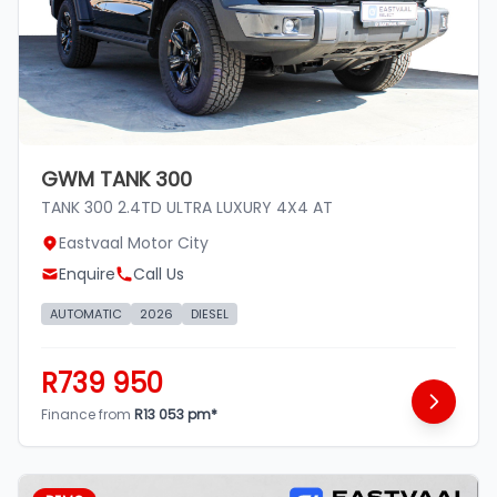
GWM TANK 300
TANK 300 2.4TD ULTRA LUXURY 4X4 AT
Eastvaal Motor City
Enquire
Call Us
AUTOMATIC
2026
DIESEL
R739 950
Finance from
R13 053 pm*