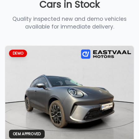
Cars in Stock
Quality inspected new and demo vehicles
available for immediate delivery.
DEMO
OEM APPROVED