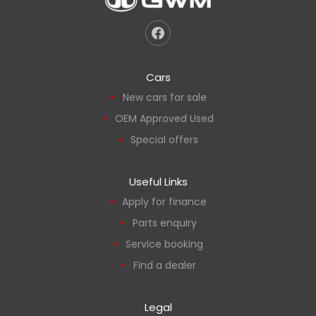
Cars
New cars for sale
OEM Approved Used
Special offers
Useful Links
Apply for finance
Parts enquiry
Service booking
Find a dealer
Legal