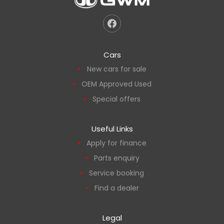
Cars
New cars for sale
OEM Approved Used
Special offers
Useful Links
Apply for finance
Parts enquiry
Service booking
Find a dealer
Legal