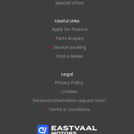
Special offers
Useful Links
Apply for finance
Parts enquiry
Service booking
Find a dealer
Legal
Privacy Policy
Cookies
Personal information request form
Terms & Conditions