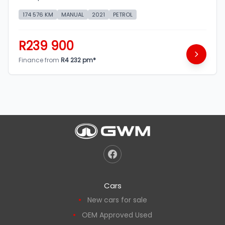
174 576 KM
MANUAL
2021
PETROL
R239 900
Finance from
R4 232 pm*
Cars
New cars for sale
OEM Approved Used