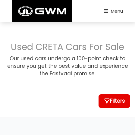
Skip
to
Menu
content
Used CRETA Cars For Sale
Our used cars undergo a 100-point check to
ensure you get the best value and experience
the Eastvaal promise.
Filters