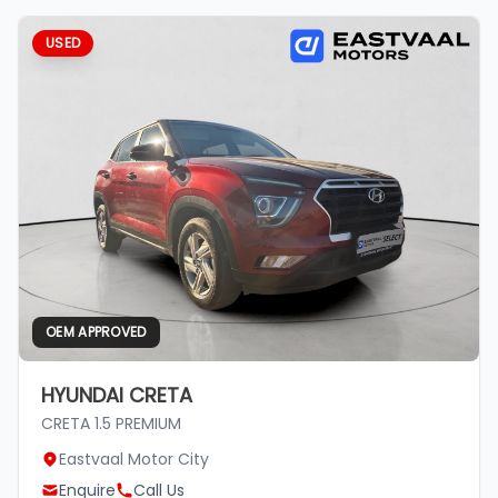
USED
OEM APPROVED
HYUNDAI CRETA
CRETA 1.5 PREMIUM
Eastvaal Motor City
Enquire
Call Us