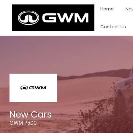
Skip
Home
New
to
content
Contact Us
New Cars
GWM P500