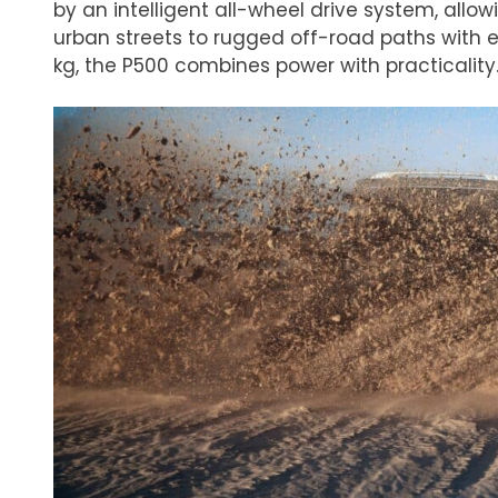
by an intelligent all-wheel drive system, allo
urban streets to rugged off-road paths with 
kg, the P500 combines power with practicality​