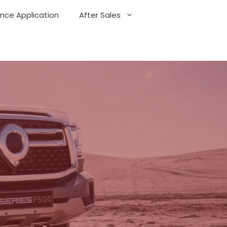
ance Application
After Sales