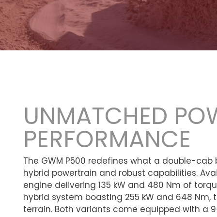
UNMATCHED PO
PERFORMANCE
The GWM P500 redefines what a double-cab b
hybrid powertrain and robust capabilities. Avail
engine delivering 135 kW and 480 Nm of torque
hybrid system boasting 255 kW and 648 Nm, th
terrain. Both variants come equipped with 