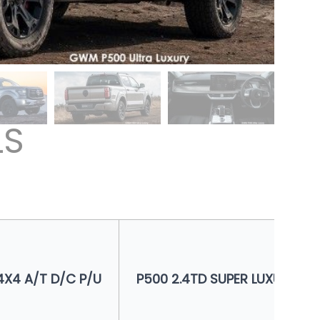
LS
4X4 A/T D/C P/U
P500 2.4TD SUPER LUXURY 4X