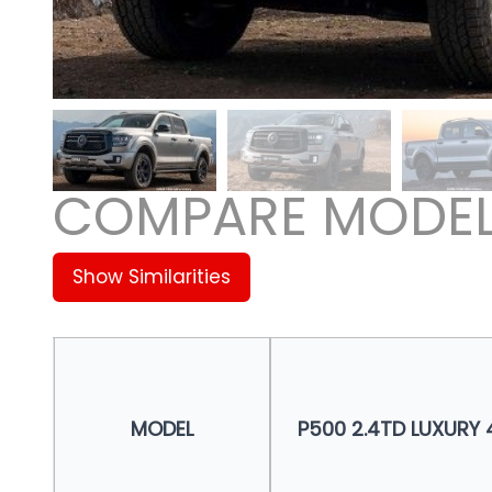
COMPARE MODE
Show Similarities
MODEL
P500 2.4TD LUXURY 