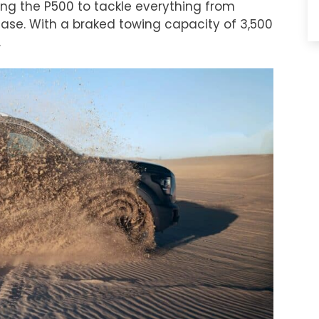
wing the P500 to tackle everything from
ease. With a braked towing capacity of 3,500
.