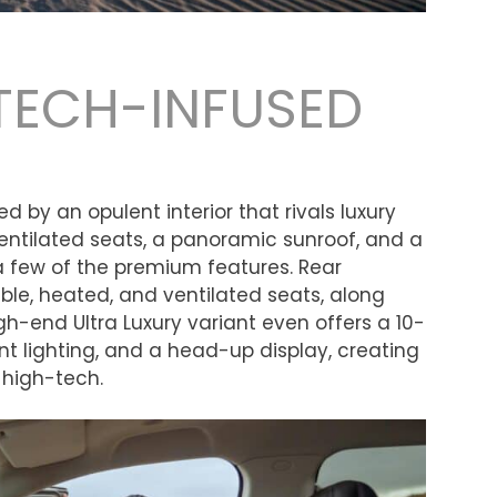
TECH-INFUSED
 by an opulent interior that rivals luxury
entilated seats, a panoramic sunroof, and a
a few of the premium features. Rear
ble, heated, and ventilated seats, along
igh-end Ultra Luxury variant even offers a 10-
t lighting, and a head-up display, creating
s high-tech.