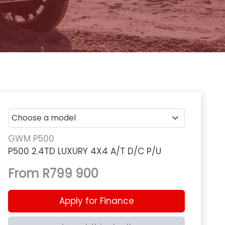
GWM P500
P500 2.4TD LUXURY 4X4 A/T D/C P/U
From R799 900
Apply for Finance