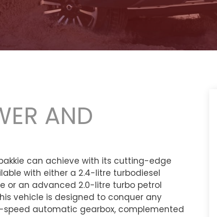
WER AND
akkie can achieve with its cutting-edge
able with either a 2.4-litre turbodiesel
 or an advanced 2.0-litre turbo petrol
is vehicle is designed to conquer any
a 9-speed automatic gearbox, complemented