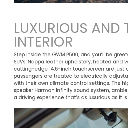
LUXURIOUS AND 
INTERIOR
Step inside the GWM P500, and you’ll be greeted
SUVs. Nappa leather upholstery, heated and v
cutting-edge 14.6-inch touchscreen are just 
passengers are treated to electrically adjusta
with their own climate control settings. The h
speaker Harman Infinity sound system, ambien
a driving experience that’s as luxurious as it i