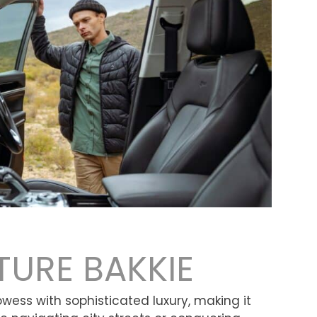
TURE BAKKIE
ss with sophisticated luxury, making it