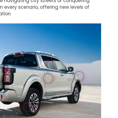
e navigating city streets or conquering
in every scenario, offering new levels of
ation