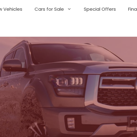
 Vehicles
Cars for Sale
Special Offers
Fin