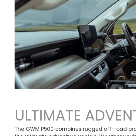
ULTIMATE ADVEN
The GWM P500 combines rugged off-road prowe