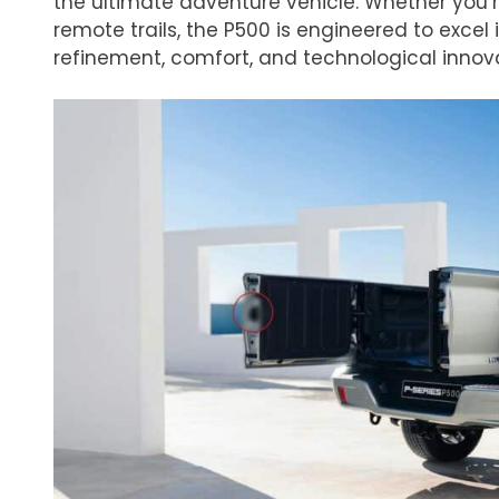
the ultimate adventure vehicle. Whether you’r
remote trails, the P500 is engineered to excel 
refinement, comfort, and technological innov