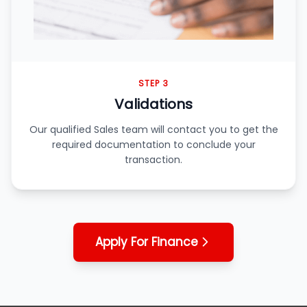
STEP 3
Validations
Our qualified Sales team will contact you to get the
required documentation to conclude your
transaction.
Apply For Finance