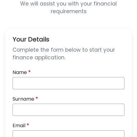
We will assist you with your financial
requirements
Your Details
Complete the form below to start your
finance application.
Name
*
Surname
*
Email
*