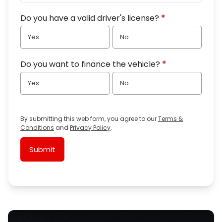
Do you have a valid driver's license?
*
Yes
No
Do you want to finance the vehicle?
*
Yes
No
By submitting this web form, you agree to our
Terms &
Conditions
and
Privacy Policy
.
Submit