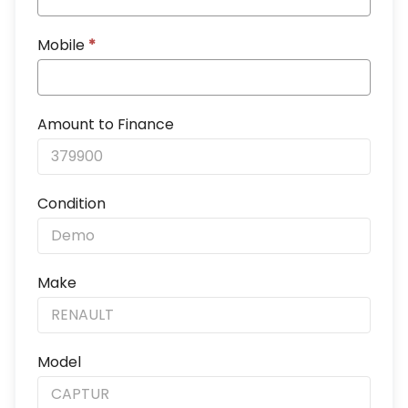
Mobile
*
Amount to Finance
Condition
Make
Model