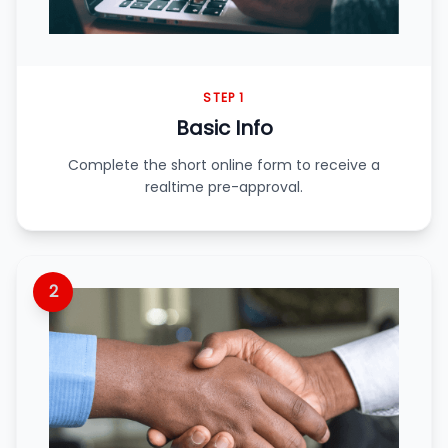
STEP 1
Basic Info
Complete the short online form to receive a
realtime pre-approval.
2