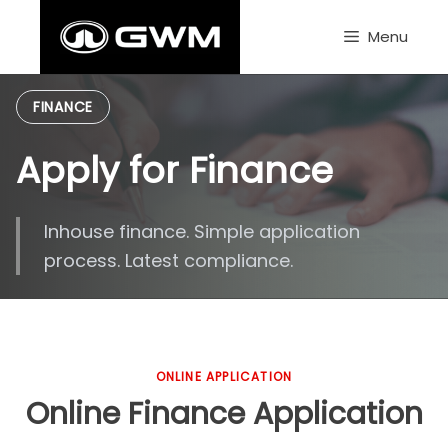
Skip
to
Menu
content
FINANCE
Apply for Finance
Inhouse finance. Simple application
process. Latest compliance.
ONLINE APPLICATION
Online Finance Application