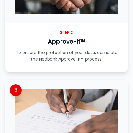
STEP 2
Approve-It™
To ensure the protection of your data, complete
the Nedbank Approve-It™ process.
3