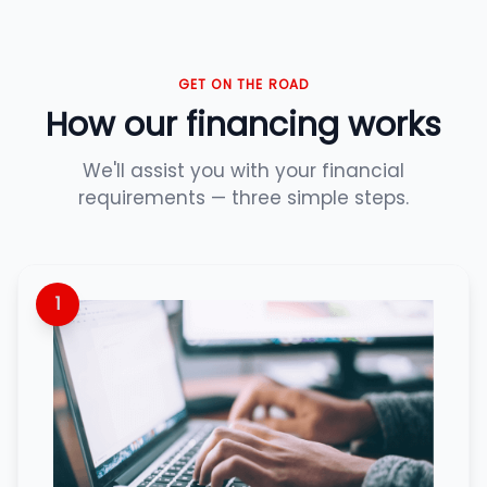
GET ON THE ROAD
How our financing works
We'll assist you with your financial
requirements — three simple steps.
1