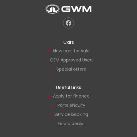
Cars
New cars for sale
OEM Approved Used
Special offers
Useful Links
Apply for finance
Parts enquiry
Service booking
Find a dealer