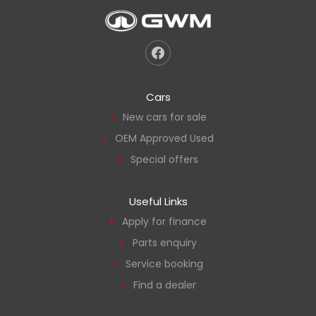
Cars
New cars for sale
OEM Approved Used
Special offers
Useful Links
Apply for finance
Parts enquiry
Service booking
Find a dealer