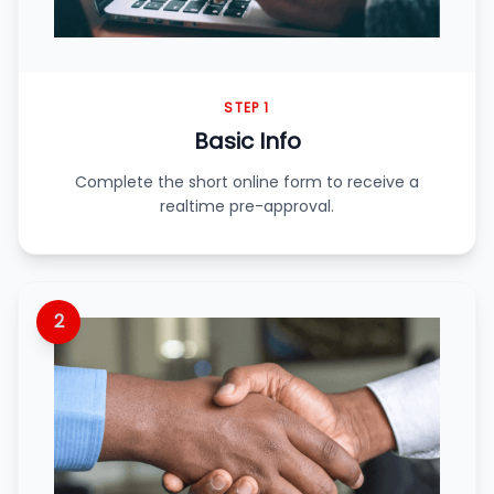
STEP 1
Basic Info
Complete the short online form to receive a
realtime pre-approval.
2