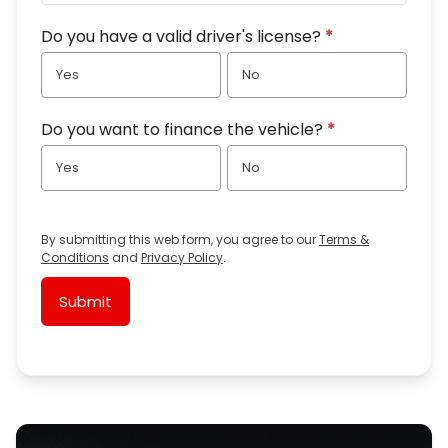
Do you have a valid driver's license?
*
Yes
No
Do you want to finance the vehicle?
*
Yes
No
By submitting this web form, you agree to our
Terms &
Conditions
and
Privacy Policy
.
Submit