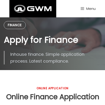
Skip
to
Menu
content
FINANCE
Apply for Finance
Inhouse finance. Simple application
process. Latest compliance.
ONLINE APPLICATION
Online Finance Application