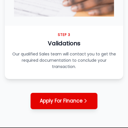
STEP 3
Validations
Our qualified Sales team will contact you to get the
required documentation to conclude your
transaction.
Apply For Finance