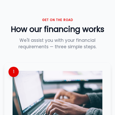
GET ON THE ROAD
How our financing works
We'll assist you with your financial
requirements — three simple steps.
1