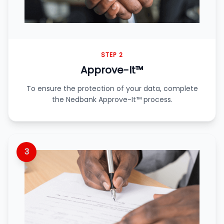
STEP 2
Approve-It™
To ensure the protection of your data, complete
the Nedbank Approve-It™ process.
3