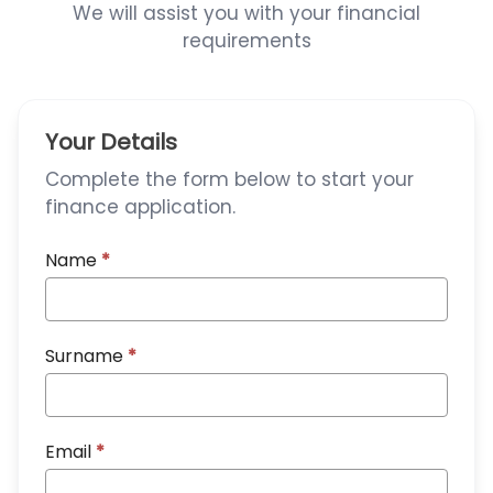
We will assist you with your financial
requirements
Your Details
Complete the form below to start your
finance application.
Name
*
Surname
*
Email
*