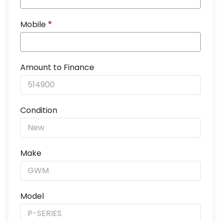
Mobile
*
Amount to Finance
Condition
Make
Model