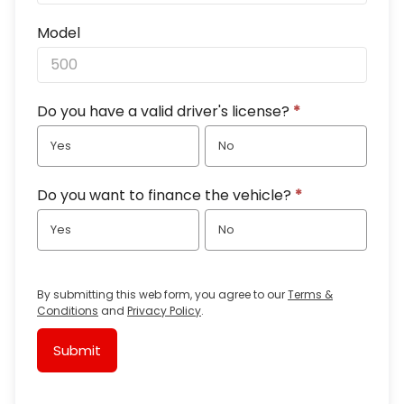
Model
Do you have a valid driver's license?
*
Yes
No
Do you want to finance the vehicle?
*
Yes
No
By submitting this web form, you agree to our
Terms &
Conditions
and
Privacy Policy
.
Submit