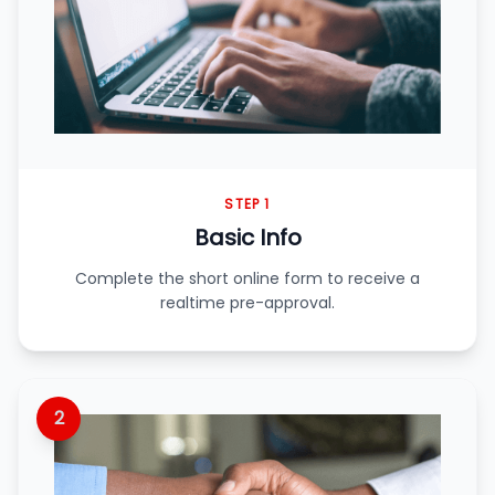
STEP 1
Basic Info
Complete the short online form to receive a
realtime pre-approval.
2