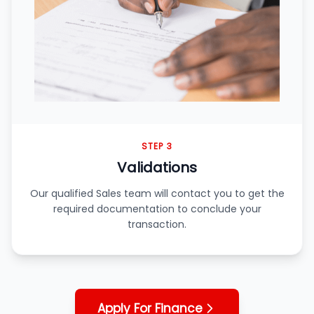
STEP 3
Validations
Our qualified Sales team will contact you to get the
required documentation to conclude your
transaction.
Apply For Finance