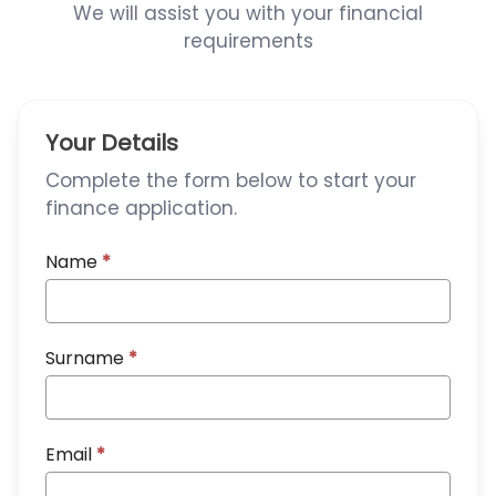
We will assist you with your financial
requirements
Your Details
Complete the form below to start your
finance application.
Name
*
Surname
*
Email
*