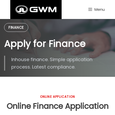
Skip
to
Menu
content
FINANCE
Apply for Finance
Inhouse finance. Simple application
process. Latest compliance.
ONLINE APPLICATION
Online Finance Application