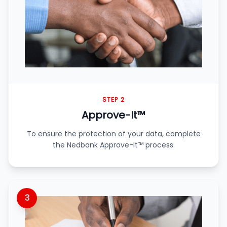
STEP 2
Approve-It™
To ensure the protection of your data, complete
the Nedbank Approve-It™ process.
3