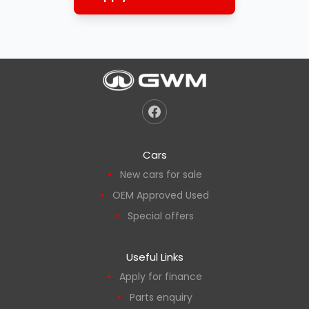
Cars
New cars for sale
OEM Approved Used
Special offers
Useful Links
Apply for finance
Parts enquiry