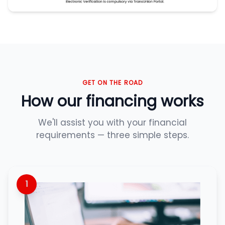
GET ON THE ROAD
How our financing works
We'll assist you with your financial
requirements — three simple steps.
1