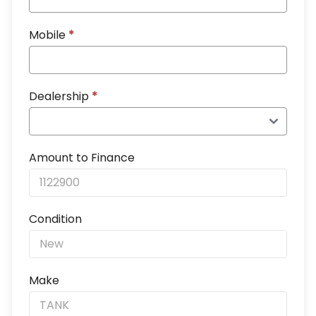
Mobile
*
Dealership
*
Amount to Finance
Condition
Make